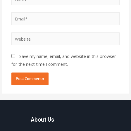
Email*
Website
Save my name, email, and website in this browser
for the next time I comment.
About Us