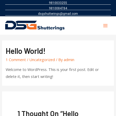
9810033255
9810084784
dsgshutterings@gmail.com
Mai
Men
Hello World!
1 Comment
/
Uncategorized
/ By
admin
Welcome to WordPress. This is your first post. Edit or
delete it, then start writing!
1 Thought On “Hello