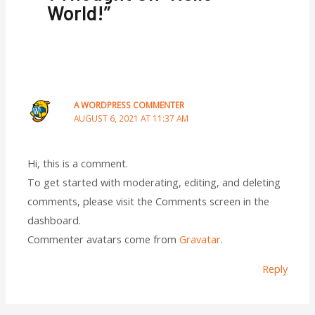
World!”
A WORDPRESS COMMENTER
AUGUST 6, 2021 AT 11:37 AM
Hi, this is a comment.
To get started with moderating, editing, and deleting
comments, please visit the Comments screen in the
dashboard.
Commenter avatars come from
Gravatar
.
Reply