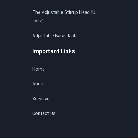
The Adjustable Stirrup Head (U
Jack)
Adjustable Base Jack
Important Links
Home
About
Services
Contact Us