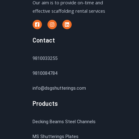
Our aim is to provide on-time and
effective scaffolding rental services
Contact
9810033255
9810084784
info@dsgshutterings.com
Products
Decking Beams Steel Channels
MS Shutterings Plates