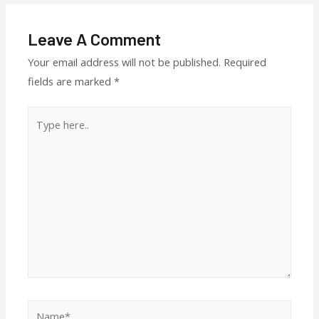
Leave A Comment
Your email address will not be published.
Required
fields are marked
*
Type
here..
Name*